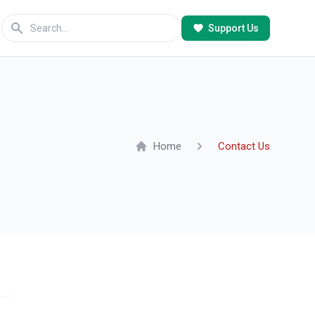
Support Us
Home
Contact Us