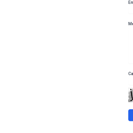
Em
M
Ca