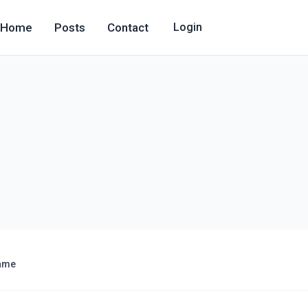
Home
Posts
Contact
Login
ame