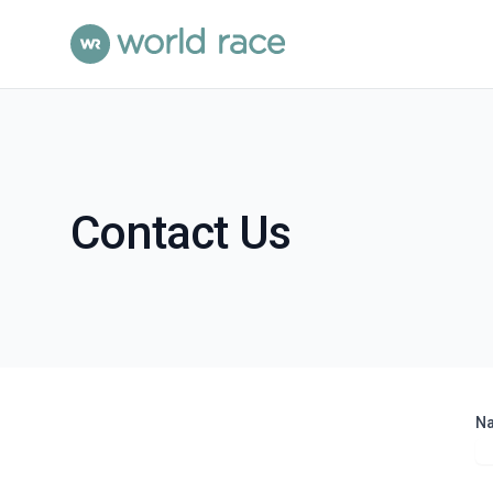
Contact Us
N