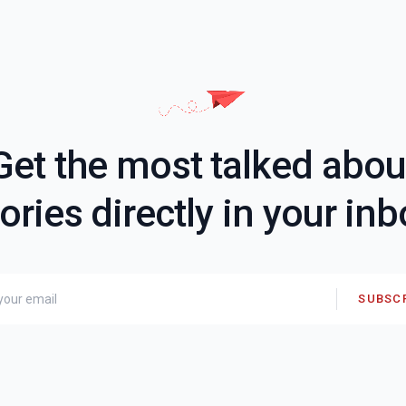
Get the most talked abou
ories directly in your in
SUBSC