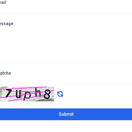
ail
essage
ptcha
Submit