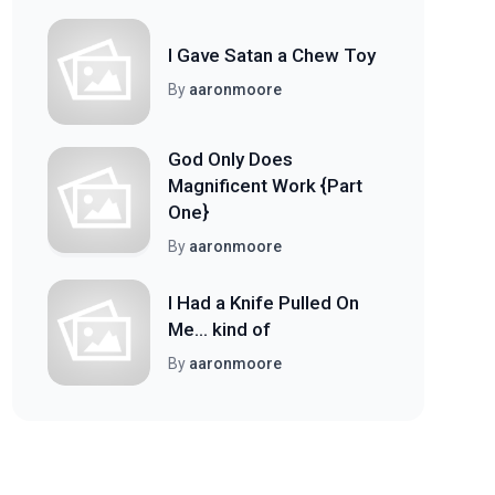
I Gave Satan a Chew Toy
By
aaronmoore
God Only Does
Magnificent Work {Part
One}
By
aaronmoore
I Had a Knife Pulled On
Me... kind of
By
aaronmoore