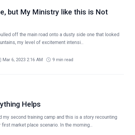
 but My Ministry like this is Not
led off the main road onto a dusty side one that looked
ountains, my level of excitement intensi...
Mar 6, 2023 2:16 AM
9 min read
nything Helps
d my second training camp and this is a story recounting
irst market place scenario. In the morning...