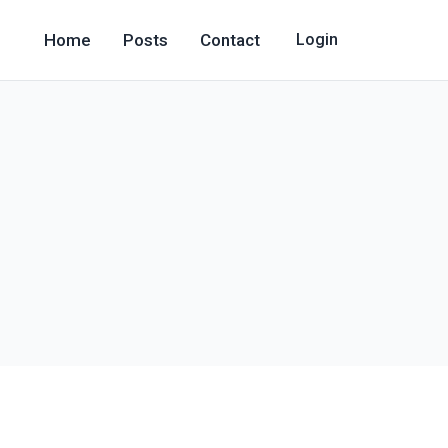
Home
Posts
Contact
Login