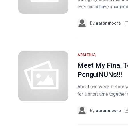
ever could have imagined&h
By
aaronmoore
ARMENIA
Meet My Final T
PenguiNUNs!!!
About one week before we
for a short time together 
By
aaronmoore