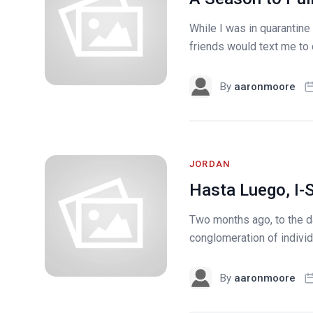
While I was in quarantine
friends would text me to 
By
aaronmoore
JORDAN
Hasta Luego, I-
Two months ago, to the da
conglomeration of individ
By
aaronmoore