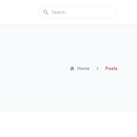
Home
Posts