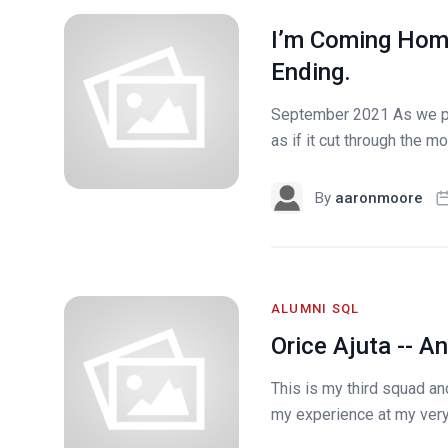
I’m Coming Home,
Ending.
September 2021 As we pul
as if it cut through the m
By
aaronmoore
ALUMNI SQL
Orice Ajuta -- A
This is my third squad an
my experience at my very f