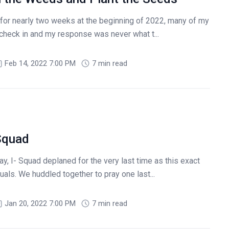
 for nearly two weeks at the beginning of 2022, many of my
check in and my response was never what t...
Feb 14, 2022 7:00 PM
7 min read
Squad
y, I- Squad deplaned for the very last time as this exact
uals. We huddled together to pray one last...
Jan 20, 2022 7:00 PM
7 min read