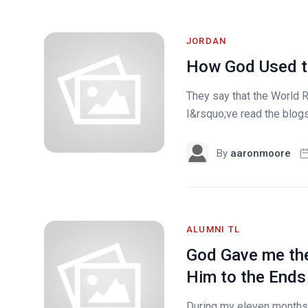
JORDAN
How God Used t
They say that the World 
I&rsquo;ve read the blog
By
aaronmoore
ALUMNI TL
God Gave me the
Him to the Ends 
During my eleven months 