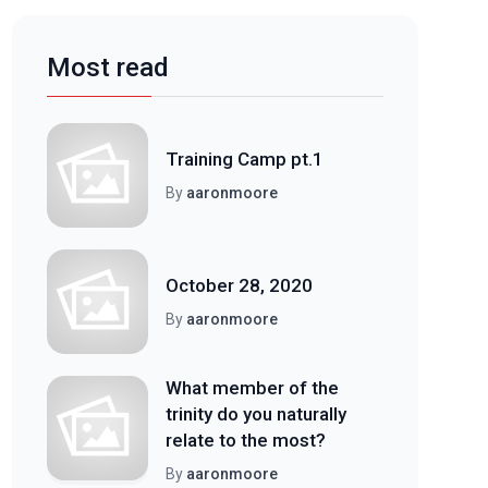
Most read
Training Camp pt.1
By
aaronmoore
October 28, 2020
By
aaronmoore
What member of the
trinity do you naturally
relate to the most?
By
aaronmoore