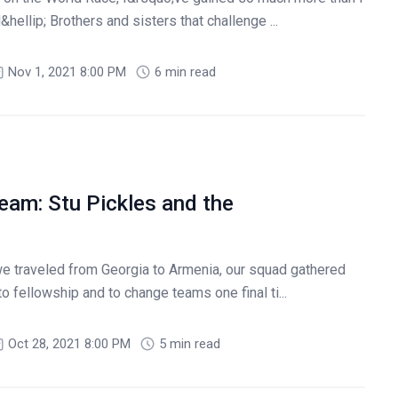
ellip; Brothers and sisters that challenge ...
Nov 1, 2021 8:00 PM
6 min read
eam: Stu Pickles and the
 traveled from Georgia to Armenia, our squad gathered
to fellowship and to change teams one final ti...
Oct 28, 2021 8:00 PM
5 min read