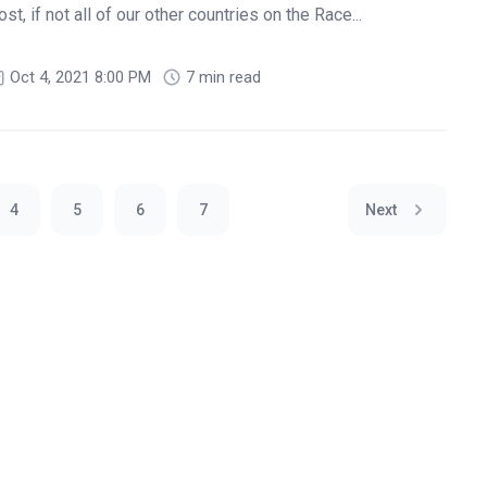
t, if not all of our other countries on the Race...
Oct 4, 2021 8:00 PM
7 min read
4
5
6
7
Next