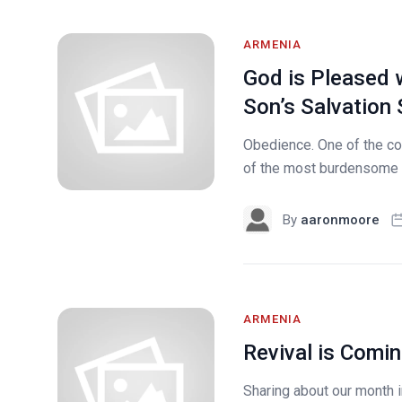
ARMENIA
God is Pleased 
Son’s Salvation 
Obedience. One of the cor
of the most burdensome fo
By
aaronmoore
ARMENIA
Revival is Comin
Sharing about our month i