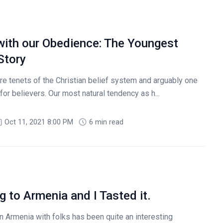
with our Obedience: The Youngest
Story
e tenets of the Christian belief system and arguably one
r believers. Our most natural tendency as h...
Oct 11, 2021 8:00 PM
6 min read
g to Armenia and I Tasted it.
n Armenia with folks has been quite an interesting