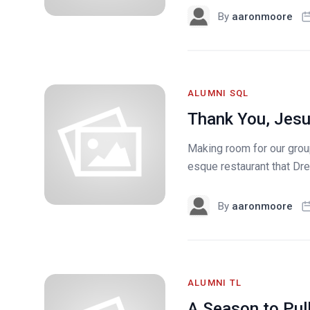
By
aaronmoore
ALUMNI SQL
Thank You, Jesu
Making room for our group
esque restaurant that Drew
By
aaronmoore
ALUMNI TL
A Season to Pul