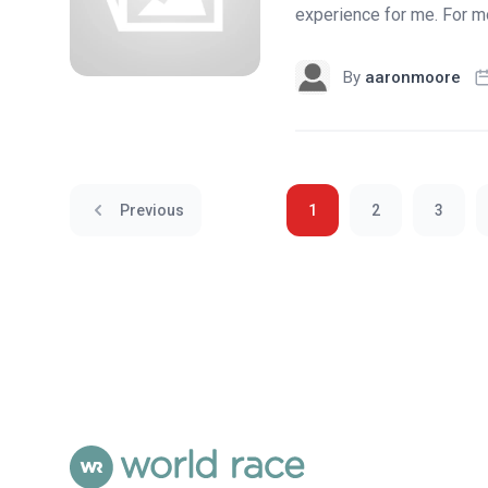
experience for me. For mos
By
aaronmoore
Previous
1
2
3