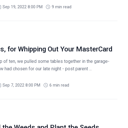
Sep 19, 2022 8:00 PM
9 min read
s, for Whipping Out Your MasterCard
 of ten, we pulled some tables together in the garage-
 had chosen for our late night - post parent ...
Sep 7, 2022 8:00 PM
6 min read
l the Weeds and Plant the Seeds