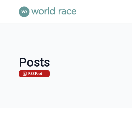
Posts
RSS Feed