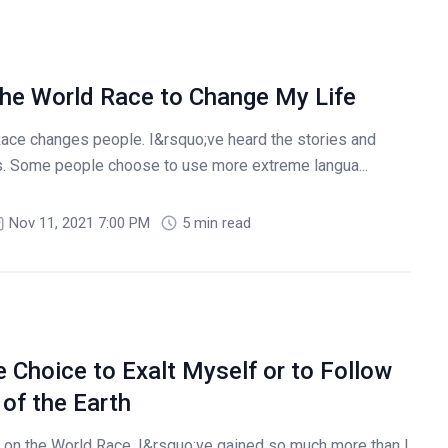
he World Race to Change My Life
Race changes people. I&rsquo;ve heard the stories and
s. Some people choose to use more extreme langua...
Nov 11, 2021 7:00 PM
5 min read
 Choice to Exalt Myself or to Follow
of the Earth
on the World Race, I&rsquo;ve gained so much more than I