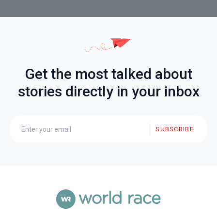
Get the most talked about
stories directly in your inbox
SUBSCRIBE