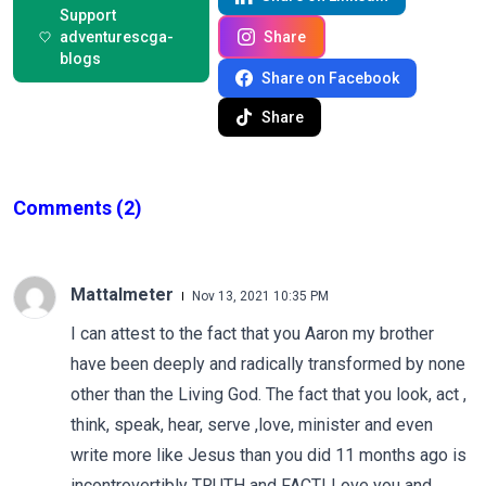
Support
adventurescga-
Share
blogs
Share on Facebook
Share
Comments
(2)
Mattalmeter
Nov 13, 2021 10:35 PM
I can attest to the fact that you Aaron my brother
have been deeply and radically transformed by none
other than the Living God. The fact that you look, act ,
think, speak, hear, serve ,love, minister and even
write more like Jesus than you did 11 months ago is
incontrovertibly TRUTH and FACT! Love you and