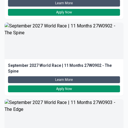
Learn More
Apply Now
September 2027 World Race | 11 Months 27W0902 - The
Spine
Learn More
Apply Now