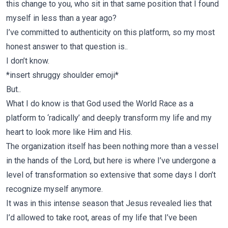
this change to you, who sit in that same position that I found
myself in less than a year ago?
I’ve committed to authenticity on this platform, so my most
honest answer to that question is..
I don’t know.
*insert shruggy shoulder emoji*
But..
What I do know is that God used the World Race as a
platform to ‘radically’ and deeply transform my life and my
heart to look more like Him and His.
The organization itself has been nothing more than a vessel
in the hands of the Lord, but here is where I’ve undergone a
level of transformation so extensive that some days I don’t
recognize myself anymore.
It was in this intense season that Jesus revealed lies that
I’d allowed to take root, areas of my life that I’ve been