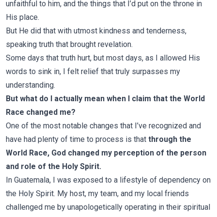
unfaithful to him, and the things that I’d put on the throne in
His place.
But He did that with utmost kindness and tenderness,
speaking truth that brought revelation.
Some days that truth hurt, but most days, as I allowed His
words to sink in, I felt relief that truly surpasses my
understanding.
But what do I actually mean when I claim that the World
Race changed me?
One of the most notable changes that I’ve recognized and
have had plenty of time to process is that
through the
World Race,
God changed my perception of the person
and role of the Holy Spirit.
In Guatemala, I was exposed to a lifestyle of dependency on
the Holy Spirit. My host, my team, and my local friends
challenged me by unapologetically operating in their spiritual