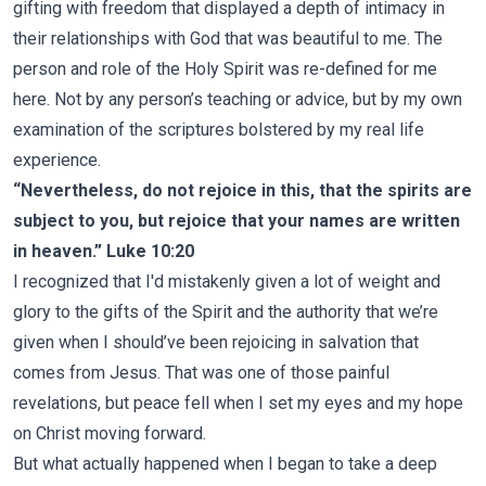
gifting with freedom that displayed a depth of intimacy in
their relationships with God that was beautiful to me. The
person and role of the Holy Spirit was re-defined for me
here. Not by any person’s teaching or advice, but by my own
examination of the scriptures bolstered by my real life
experience.
“Nevertheless, do not rejoice in this, that the spirits are
subject to you, but rejoice that your names are written
in heaven.” Luke 10:20
I recognized that I'd mistakenly given a lot of weight and
glory to the gifts of the Spirit and the authority that we’re
given when I should’ve been rejoicing in salvation that
comes from Jesus. That was one of those painful
revelations, but peace fell when I set my eyes and my hope
on Christ moving forward.
But what actually happened when I began to take a deep