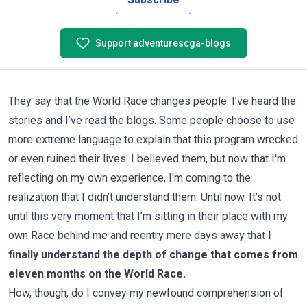
Support adventurescga-blogs
They say that the World Race changes people. I’ve heard the
stories and I’ve read the blogs. Some people choose to use
more extreme language to explain that this program wrecked
or even ruined their lives. I believed them, but now that I'm
reflecting on my own experience, I'm coming to the
realization that I didn’t understand them. Until now. It’s not
until this very moment that I’m sitting in their place with my
own Race behind me and reentry mere days away that
I
finally understand the depth of change that comes from
eleven months on the World Race.
How, though, do I convey my newfound comprehension of