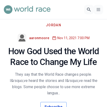
JORDAN
aaronmoore
Nov 11, 2021 7:00 PM
How God Used the World
Race to Change My Life
They say that the World Race changes people.
I&rsquo;ve heard the stories and I&rsquo;ve read the
blogs. Some people choose to use more extreme
langua...
Subscribe