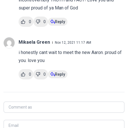
super proud of ya Man of God
0
0
Reply
Mikaela Green
Nov 12, 2021 11:17 AM
i honestly cant wait to meet the new Aaron. proud of
you. love you
0
0
Reply