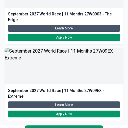
September 2027 World Race | 11 Months 27W0903 - The
Edge
Learn More
Apply Now
September 2027 World Race | 11 Months 27W09EX -
Extreme
Learn More
Apply Now