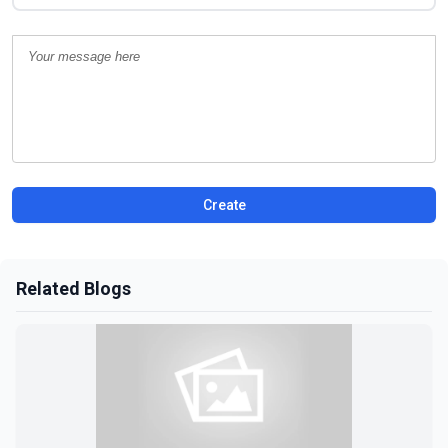
Create
Related Blogs