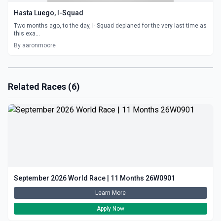
Hasta Luego, I-Squad
Two months ago, to the day, I- Squad deplaned for the very last time as
this exa...
By aaronmoore
Related Races (6)
September 2026 World Race | 11 Months 26W0901
Learn More
Apply Now