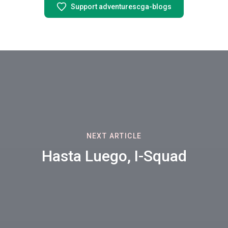
Support adventurescga-blogs
NEXT ARTICLE
Hasta Luego, I-Squad