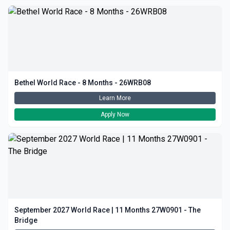
Bethel World Race - 8 Months - 26WRB08
Learn More
Apply Now
September 2027 World Race | 11 Months 27W0901 - The
Bridge