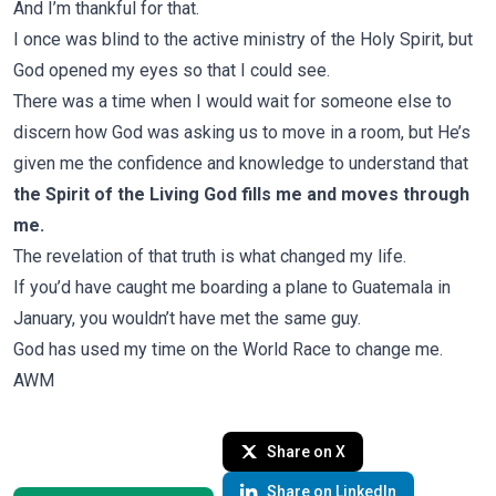
And I’m thankful for that.
I once was blind to the active ministry of the Holy Spirit, but
God opened my eyes so that I could see.
There was a time when I would wait for someone else to
discern how God was asking us to move in a room, but He’s
given me the confidence and knowledge to understand that
the Spirit of the Living God fills me and moves through
me.
The revelation of that truth is what changed my life.
If you’d have caught me boarding a plane to Guatemala in
January, you wouldn’t have met the same guy.
God has used my time on the World Race to change me.
AWM
Share on X
Share on LinkedIn