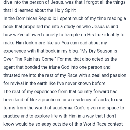
dive into the person of Jesus, was that I forgot all the things
that I’d learned about the Holy Spirit.
In the Dominican Republic I spent much of my time reading a
book that propelled me into a study on who Jesus is and
how we’ve allowed society to trample on His true identity to
make Him look more like us. You can read about my
experience with that book in my blog, “
My Dry Season is
Over. The Rain has Come.
” For me, that also acted as the
agent that bonded the triune God into one person and
thrusted me into the rest of my Race with a zeal and passion
for revival in the earth like I've never known before.
The rest of my experience from that country forward has
been kind of like a practicum or a residency of sorts, to use
terms from the world of academia. God’s given me space to
practice and to explore life with Him in a way that I don't
know would be so easy outside of this World Race context.