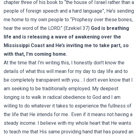
chapter three of his book to “the house of Israel rather than a
people of foreign speech and a hard language”, He’s sending
me home to my own people to “Prophesy over these bones,
hear the word of the LORD.” (Ezekiel 37)
God is breathing
life and is releasing a wave of awakening over the
Mississippi Coast and He’s inviting me to take part, so
with that, I’m coming home.
At the time that I’m writing this, I honestly don’t know the
details of what this will mean for my day to day life and to
be completely transparent with you… I don’t even know that I
am seeking to be traditionally employed. My deepest
longing is to walk in radical obedience to God and I am
willing to do whatever it takes to experience the fullness of
the life that He intends for me.. Even if it means not having a
steady income. I believe with my whole heart that He wants
to teach me that His same providing hand that has poured an