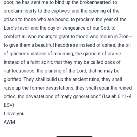
poor; he has sent me to bind up the brokenhearted, to
proclaim liberty to the captives, and the opening of the
prison to those who are bound; to proclaim the year of the
Lord’s favor, and the day of vengeance of our God; to
comfort all who mourn; to grant to those who mourn in Zion—
to give them a beautiful headdress instead of ashes, the oil
of gladness instead of mourning, the garment of praise
instead of a faint spirit; that they may be called oaks of
righteousness, the planting of the Lord, that he may be
glorified. They shall build up the ancient ruins; they shall
raise up the former devastations; they shall repair the ruined
cities, the devastations of many generations.” (Isaiah 61:1-4
ESV)
I love you.
AWM