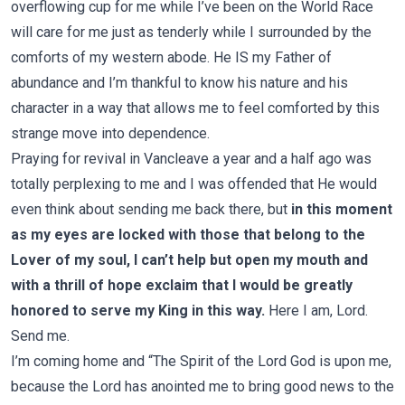
overflowing cup for me while I’ve been on the World Race
will care for me just as tenderly while I surrounded by the
comforts of my western abode. He IS my Father of
abundance and I’m thankful to know his nature and his
character in a way that allows me to feel comforted by this
strange move into dependence.
Praying for revival in Vancleave a year and a half ago was
totally perplexing to me and I was offended that He would
even think about sending me back there, but
in this moment
as my eyes are locked with those that belong to the
Lover of my soul, I can’t help but open my mouth and
with a thrill of hope exclaim that I would be greatly
honored to serve my King in this way.
Here I am, Lord.
Send me.
I’m coming home and “The Spirit of the Lord God is upon me,
because the Lord has anointed me to bring good news to the