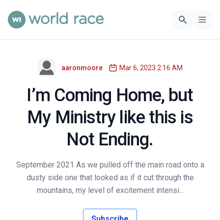
aaronmoore
Mar 6, 2023 2:16 AM
I’m Coming Home, but
My Ministry like this is
Not Ending.
September 2021 As we pulled off the main road onto a
dusty side one that looked as if it cut through the
mountains, my level of excitement intensi...
Subscribe