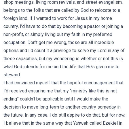
shop meetings, living room revivals, and street evangelism,
belongs to the folks that are called by God to relocate to a
foreign land. If I wanted to work for Jesus in my home
country, I’d have to do that by becoming a pastor or joining a
non-profit, or simply living out my faith in my preferred
occupation. Don’t get me wrong, those are all incredible
options and I’d count it a privilege to serve my Lord in any of
these capacities, but my wondering is whether or not this is
what God intends for me and the life that He’s given me to
steward.
I had convinced myself that the hopeful encouragement that
I’d received ensuring me that my “ministry like this is not
ending” couldn’t be applicable until I would make the
decision to move long-term to another country someday in
the future. In any case, I do still aspire to do that, but for now,
I believe that in the same way that Yahweh called Ezekiel in