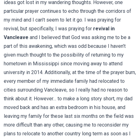
ideas got lost in my wandering thoughts. However, one
particular prayer continues to echo through the corridors of
my mind and I can’t seem to let it go. I was praying for
revival, but specifically, I was praying for
revival in
Vancleave
and I believed that God was asking me to be a
part of this awakening, which was odd because I haven’t
given much thought to the possibility of returning to my
hometown in Mississippi since moving away to attend
university in 2014. Additionally, at the time of the prayer burn,
every member of my immediate family had relocated to
cities surrounding Vancleave, so I really had no reason to
think about it. However… to make a long story short, my dad
moved back and has an extra bedroom in his house, and
leaving my family for these last six months on the field was
more difficult than any other, causing me to reconsider my
plans to relocate to another country long term as soon as I