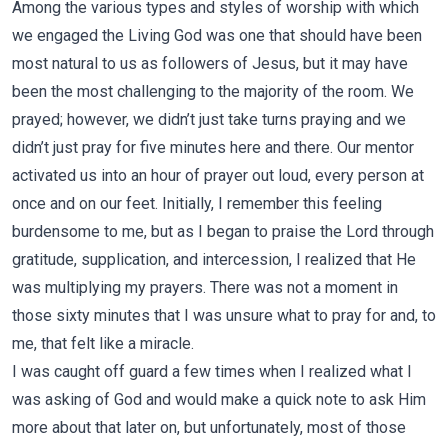
Among the various types and styles of worship with which
we engaged the Living God was one that should have been
most natural to us as followers of Jesus, but it may have
been the most challenging to the majority of the room. We
prayed; however, we didn’t just take turns praying and we
didn’t just pray for five minutes here and there. Our mentor
activated us into an hour of prayer out loud, every person at
once and on our feet. Initially, I remember this feeling
burdensome to me, but as I began to praise the Lord through
gratitude, supplication, and intercession, I realized that He
was multiplying my prayers. There was not a moment in
those sixty minutes that I was unsure what to pray for and, to
me, that felt like a miracle.
I was caught off guard a few times when I realized what I
was asking of God and would make a quick note to ask Him
more about that later on, but unfortunately, most of those