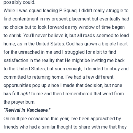
possibly could.
While I was squad leading P Squad, I didn’t really struggle to
find contentment in my present placement but eventually had
no choice but to look forward as my window of time began
to shrink. You’ll never believe it, but all roads seemed to lead
home, as in the United States. God has grown a big ole heart
for the unreached in me and I struggled for a bit to find
satisfaction in the reality that He might be inviting me back
to the United States, but soon enough, I decided to obey and
committed to returning home. I’ve had a few different
opportunities pop up since I made that decision, but none
has felt
right
to me and then I remembered that word from
the prayer burn.
“Revival in Vancleave.”
On multiple occasions this year, I’ve been approached by
friends who had a similar thought to share with me that they