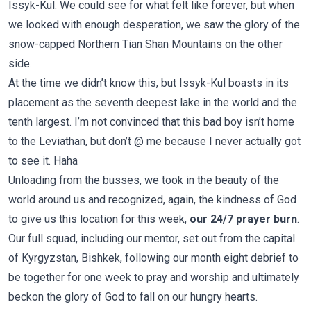
Issyk-Kul. We could see for what felt like forever, but when
we looked with enough desperation, we saw the glory of the
snow-capped Northern Tian Shan Mountains on the other
side.
At the time we didn’t know this, but Issyk-Kul boasts in its
placement as the seventh deepest lake in the world and the
tenth largest. I’m not convinced that this bad boy isn’t home
to the Leviathan, but don’t @ me because I never actually got
to see it. Haha
Unloading from the busses, we took in the beauty of the
world around us and recognized, again, the kindness of God
to give us this location for this week,
our 24/7 prayer burn
.
Our full squad, including our mentor, set out from the capital
of Kyrgyzstan, Bishkek, following our month eight debrief to
be together for one week to pray and worship and ultimately
beckon the glory of God to fall on our hungry hearts.