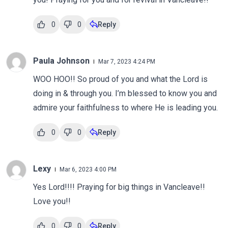
0
0
Reply
Paula Johnson
Mar 7, 2023 4:24 PM
WOO HOO!! So proud of you and what the Lord is
doing in & through you. I’m blessed to know you and
admire your faithfulness to where He is leading you.
0
0
Reply
Lexy
Mar 6, 2023 4:00 PM
Yes Lord!!!! Praying for big things in Vancleave!!
Love you!!
0
0
Reply