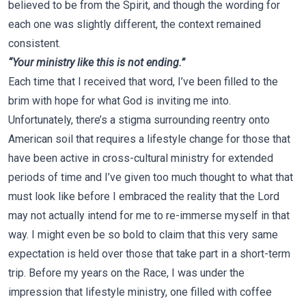
believed to be from the Spirit, and though the wording for
each one was slightly different, the context remained
consistent.
“Your ministry like this is not ending.”
Each time that I received that word, I’ve been filled to the
brim with hope for what God is inviting me into.
Unfortunately, there’s a stigma surrounding reentry onto
American soil that requires a lifestyle change for those that
have been active in cross-cultural ministry for extended
periods of time and I’ve given too much thought to what that
must look like before I embraced the reality that the Lord
may not actually intend for me to re-immerse myself in that
way. I might even be so bold to claim that this very same
expectation is held over those that take part in a short-term
trip. Before my years on the Race, I was under the
impression that lifestyle ministry, one filled with coffee