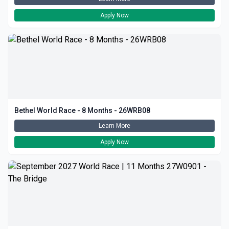
Apply Now
Bethel World Race - 8 Months - 26WRB08
Learn More
Apply Now