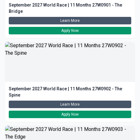
September 2027 World Race | 11 Months 27W0901 - The
Bridge
Learn More
Apply Now
September 2027 World Race | 11 Months 27W0902 - The
Spine
Learn More
Apply Now