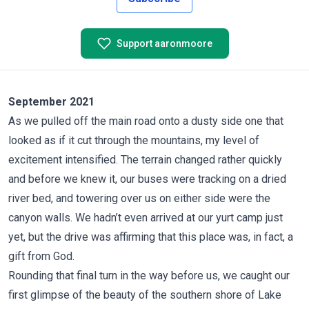
Support aaronmoore
September 2021
As we pulled off the main road onto a dusty side one that
looked as if it cut through the mountains, my level of
excitement intensified. The terrain changed rather quickly
and before we knew it, our buses were tracking on a dried
river bed, and towering over us on either side were the
canyon walls. We hadn’t even arrived at our yurt camp just
yet, but the drive was affirming that this place was, in fact, a
gift from God.
Rounding that final turn in the way before us, we caught our
first glimpse of the beauty of the southern shore of Lake