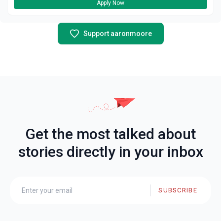
Apply Now
Support aaronmoore
Get the most talked about
stories directly in your inbox
SUBSCRIBE