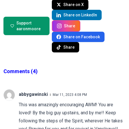
Share on X
Share on LinkedIn
Support
Share
aaronmoore
Share on Facebook
Share
Comments
(4)
abbygawinski
Mar 11, 2023 4:08 PM
This was amazingly encouraging AWM! You are
loved! By the big guy upstairs, and by me!! Keep
following the steps of the Spirit, wherever He takes
you! Praying for you and for revival in Vancleave!!