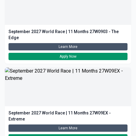
September 2027 World Race | 11 Months 27W0903 - The
Edge
Learn More
Apply Now
September 2027 World Race | 11 Months 27W09EX -
Extreme
Learn More