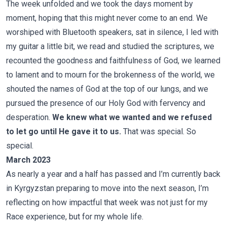
The week unfolded and we took the days moment by
moment, hoping that this might never come to an end. We
worshiped with Bluetooth speakers, sat in silence, I led with
my guitar a little bit, we read and studied the scriptures, we
recounted the goodness and faithfulness of God, we learned
to lament and to mourn for the brokenness of the world, we
shouted the names of God at the top of our lungs, and we
pursued the presence of our Holy God with fervency and
desperation.
We knew what we wanted and we refused
to let go until He gave it to us.
That was special. So
special.
March 2023
As nearly a year and a half has passed and I’m currently back
in Kyrgyzstan preparing to move into the next season, I’m
reflecting on how impactful that week was not just for my
Race experience, but for my whole life.