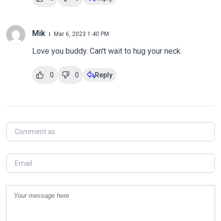
Mik
Mar 6, 2023 1:40 PM
Love you buddy. Can't wait to hug your neck.
0
0
Reply