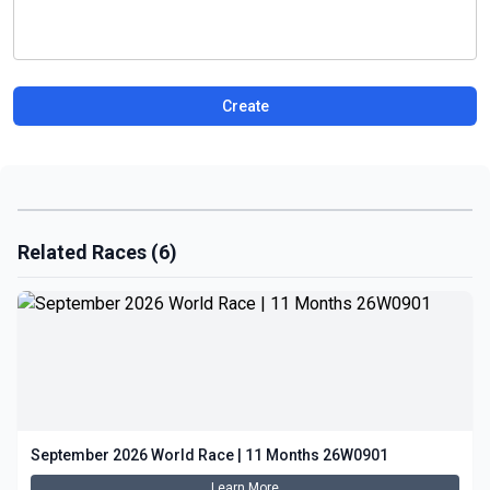
Create
Related Races (6)
September 2026 World Race | 11 Months 26W0901
Learn More