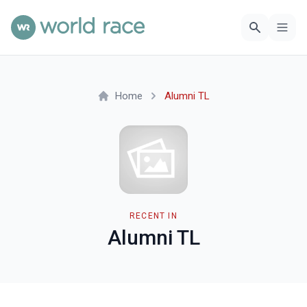
Home
Alumni TL
RECENT IN
Alumni TL