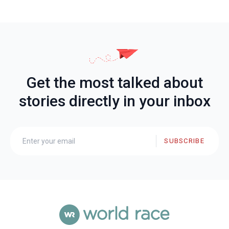
Get the most talked about
stories directly in your inbox
SUBSCRIBE