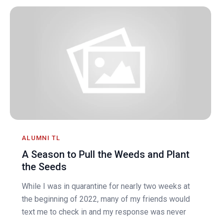
ALUMNI TL
A Season to Pull the Weeds and Plant
the Seeds
While I was in quarantine for nearly two weeks at
the beginning of 2022, many of my friends would
text me to check in and my response was never