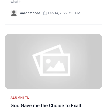
what t...
aaronmoore
Feb 14, 2022 7:00 PM
ALUMNI TL
God Gave me the Choice to Exalt