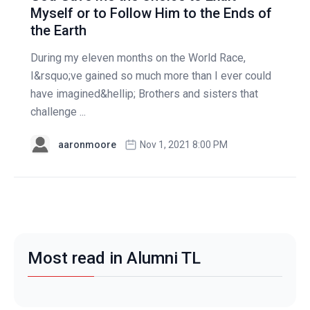
Myself or to Follow Him to the Ends of
the Earth
During my eleven months on the World Race,
I&rsquo;ve gained so much more than I ever could
have imagined&hellip; Brothers and sisters that
challenge ...
aaronmoore
Nov 1, 2021 8:00 PM
Most read in Alumni TL