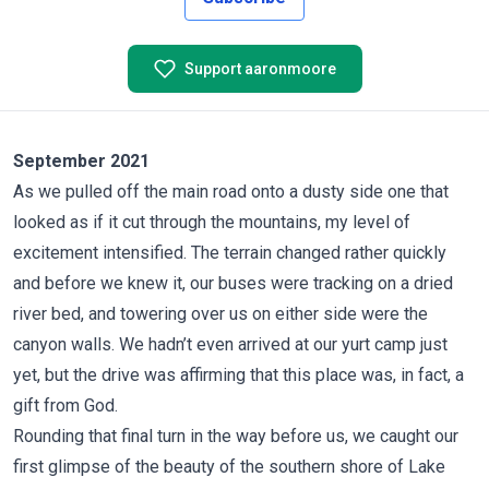
Support aaronmoore
September 2021
As we pulled off the main road onto a dusty side one that
looked as if it cut through the mountains, my level of
excitement intensified. The terrain changed rather quickly
and before we knew it, our buses were tracking on a dried
river bed, and towering over us on either side were the
canyon walls. We hadn’t even arrived at our yurt camp just
yet, but the drive was affirming that this place was, in fact, a
gift from God.
Rounding that final turn in the way before us, we caught our
first glimpse of the beauty of the southern shore of Lake