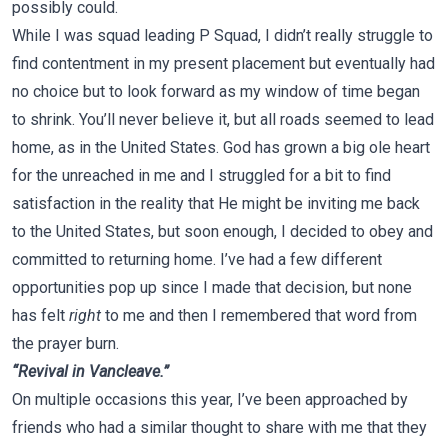
possibly could.
While I was squad leading P Squad, I didn’t really struggle to
find contentment in my present placement but eventually had
no choice but to look forward as my window of time began
to shrink. You’ll never believe it, but all roads seemed to lead
home, as in the United States. God has grown a big ole heart
for the unreached in me and I struggled for a bit to find
satisfaction in the reality that He might be inviting me back
to the United States, but soon enough, I decided to obey and
committed to returning home. I’ve had a few different
opportunities pop up since I made that decision, but none
has felt
right
to me and then I remembered that word from
the prayer burn.
“Revival in Vancleave.”
On multiple occasions this year, I’ve been approached by
friends who had a similar thought to share with me that they