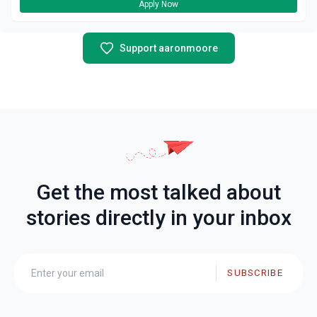
Apply Now
Support aaronmoore
Get the most talked about
stories directly in your inbox
SUBSCRIBE