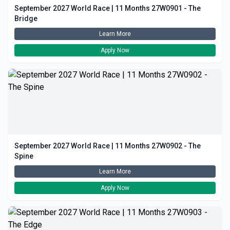
September 2027 World Race | 11 Months 27W0901 - The
Bridge
Learn More
Apply Now
September 2027 World Race | 11 Months 27W0902 - The
Spine
Learn More
Apply Now