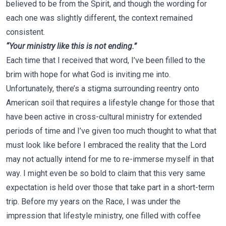
believed to be from the Spirit, and though the wording for
each one was slightly different, the context remained
consistent.
“Your ministry like this is not ending.”
Each time that I received that word, I’ve been filled to the
brim with hope for what God is inviting me into.
Unfortunately, there’s a stigma surrounding reentry onto
American soil that requires a lifestyle change for those that
have been active in cross-cultural ministry for extended
periods of time and I’ve given too much thought to what that
must look like before I embraced the reality that the Lord
may not actually intend for me to re-immerse myself in that
way. I might even be so bold to claim that this very same
expectation is held over those that take part in a short-term
trip. Before my years on the Race, I was under the
impression that lifestyle ministry, one filled with coffee