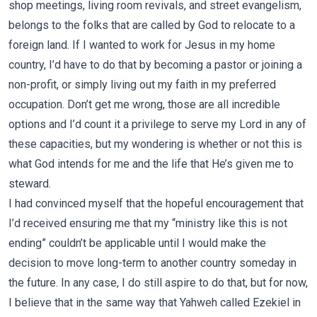
shop meetings, living room revivals, and street evangelism,
belongs to the folks that are called by God to relocate to a
foreign land. If I wanted to work for Jesus in my home
country, I’d have to do that by becoming a pastor or joining a
non-profit, or simply living out my faith in my preferred
occupation. Don’t get me wrong, those are all incredible
options and I’d count it a privilege to serve my Lord in any of
these capacities, but my wondering is whether or not this is
what God intends for me and the life that He’s given me to
steward.
I had convinced myself that the hopeful encouragement that
I’d received ensuring me that my “ministry like this is not
ending” couldn’t be applicable until I would make the
decision to move long-term to another country someday in
the future. In any case, I do still aspire to do that, but for now,
I believe that in the same way that Yahweh called Ezekiel in