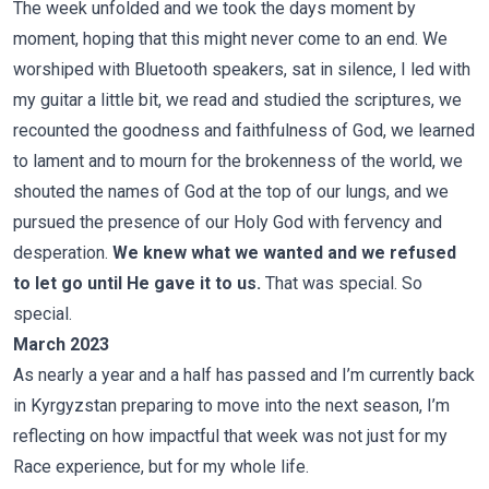
The week unfolded and we took the days moment by
moment, hoping that this might never come to an end. We
worshiped with Bluetooth speakers, sat in silence, I led with
my guitar a little bit, we read and studied the scriptures, we
recounted the goodness and faithfulness of God, we learned
to lament and to mourn for the brokenness of the world, we
shouted the names of God at the top of our lungs, and we
pursued the presence of our Holy God with fervency and
desperation.
We knew what we wanted and we refused
to let go until He gave it to us.
That was special. So
special.
March 2023
As nearly a year and a half has passed and I’m currently back
in Kyrgyzstan preparing to move into the next season, I’m
reflecting on how impactful that week was not just for my
Race experience, but for my whole life.