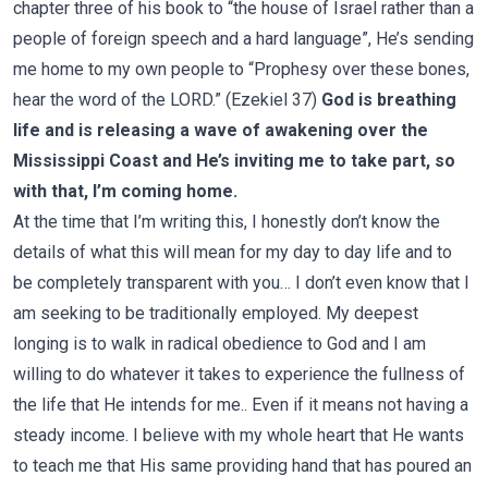
chapter three of his book to “the house of Israel rather than a
people of foreign speech and a hard language”, He’s sending
me home to my own people to “Prophesy over these bones,
hear the word of the LORD.” (Ezekiel 37)
God is breathing
life and is releasing a wave of awakening over the
Mississippi Coast and He’s inviting me to take part, so
with that, I’m coming home.
At the time that I’m writing this, I honestly don’t know the
details of what this will mean for my day to day life and to
be completely transparent with you… I don’t even know that I
am seeking to be traditionally employed. My deepest
longing is to walk in radical obedience to God and I am
willing to do whatever it takes to experience the fullness of
the life that He intends for me.. Even if it means not having a
steady income. I believe with my whole heart that He wants
to teach me that His same providing hand that has poured an