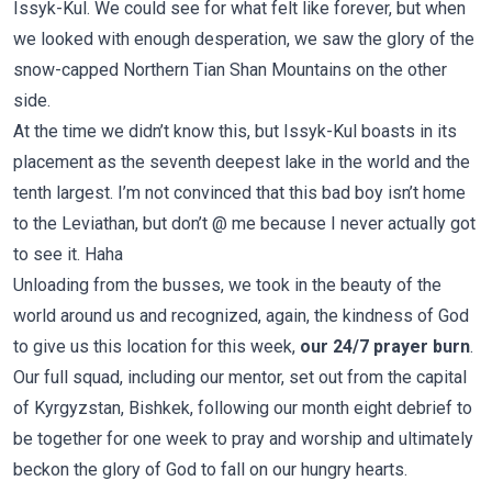
Issyk-Kul. We could see for what felt like forever, but when
we looked with enough desperation, we saw the glory of the
snow-capped Northern Tian Shan Mountains on the other
side.
At the time we didn’t know this, but Issyk-Kul boasts in its
placement as the seventh deepest lake in the world and the
tenth largest. I’m not convinced that this bad boy isn’t home
to the Leviathan, but don’t @ me because I never actually got
to see it. Haha
Unloading from the busses, we took in the beauty of the
world around us and recognized, again, the kindness of God
to give us this location for this week,
our 24/7 prayer burn
.
Our full squad, including our mentor, set out from the capital
of Kyrgyzstan, Bishkek, following our month eight debrief to
be together for one week to pray and worship and ultimately
beckon the glory of God to fall on our hungry hearts.