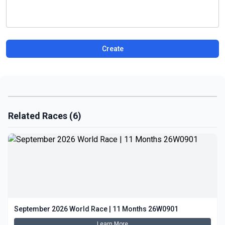
Create
Related Races (6)
September 2026 World Race | 11 Months 26W0901
Learn More