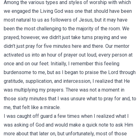
Among the various types and styles of worship with which
we engaged the Living God was one that should have been
most natural to us as followers of Jesus, but it may have
been the most challenging to the majority of the room. We
prayed; however, we didn’t just take turns praying and we
didn’t just pray for five minutes here and there. Our mentor
activated us into an hour of prayer out loud, every person at
once and on our feet. Initially, I remember this feeling
burdensome to me, but as I began to praise the Lord through
gratitude, supplication, and intercession, I realized that He
was multiplying my prayers. There was not a moment in
those sixty minutes that I was unsure what to pray for and, to
me, that felt like a miracle.
I was caught off guard a few times when I realized what I
was asking of God and would make a quick note to ask Him
more about that later on, but unfortunately, most of those