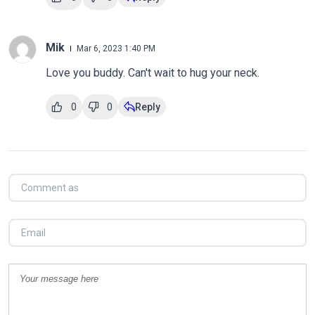
Mik
Mar 6, 2023 1:40 PM
Love you buddy. Can't wait to hug your neck.
0
0
Reply