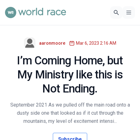
aaronmoore
Mar 6, 2023 2:16 AM
I’m Coming Home, but
My Ministry like this is
Not Ending.
September 2021 As we pulled off the main road onto a
dusty side one that looked as if it cut through the
mountains, my level of excitement intensi...
Subscribe