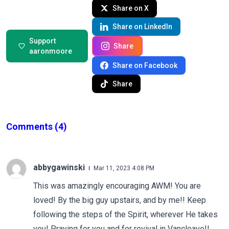
Share on X
Share on LinkedIn
Support
Share
aaronmoore
Share on Facebook
Share
Comments
(4)
abbygawinski
Mar 11, 2023 4:08 PM
This was amazingly encouraging AWM! You are
loved! By the big guy upstairs, and by me!! Keep
following the steps of the Spirit, wherever He takes
you! Praying for you and for revival in Vancleave!!