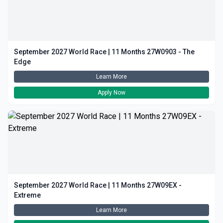
September 2027 World Race | 11 Months 27W0903 - The
Edge
Learn More
Apply Now
September 2027 World Race | 11 Months 27W09EX -
Extreme
Learn More