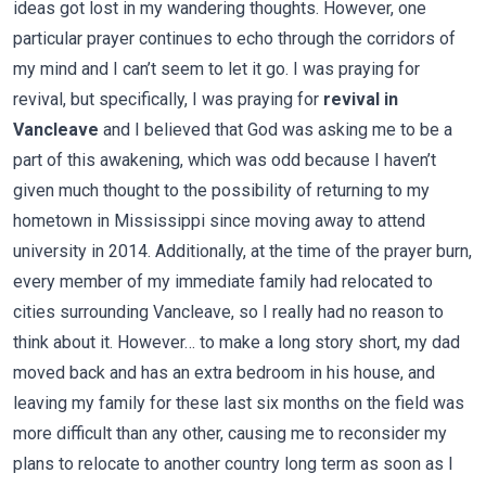
ideas got lost in my wandering thoughts. However, one
particular prayer continues to echo through the corridors of
my mind and I can’t seem to let it go. I was praying for
revival, but specifically, I was praying for
revival in
Vancleave
and I believed that God was asking me to be a
part of this awakening, which was odd because I haven’t
given much thought to the possibility of returning to my
hometown in Mississippi since moving away to attend
university in 2014. Additionally, at the time of the prayer burn,
every member of my immediate family had relocated to
cities surrounding Vancleave, so I really had no reason to
think about it. However… to make a long story short, my dad
moved back and has an extra bedroom in his house, and
leaving my family for these last six months on the field was
more difficult than any other, causing me to reconsider my
plans to relocate to another country long term as soon as I