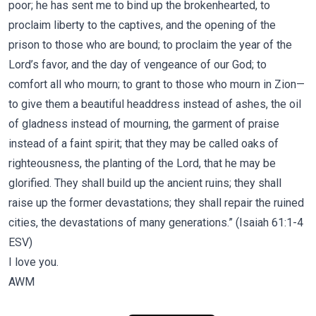
poor; he has sent me to bind up the brokenhearted, to
proclaim liberty to the captives, and the opening of the
prison to those who are bound; to proclaim the year of the
Lord’s favor, and the day of vengeance of our God; to
comfort all who mourn; to grant to those who mourn in Zion—
to give them a beautiful headdress instead of ashes, the oil
of gladness instead of mourning, the garment of praise
instead of a faint spirit; that they may be called oaks of
righteousness, the planting of the Lord, that he may be
glorified. They shall build up the ancient ruins; they shall
raise up the former devastations; they shall repair the ruined
cities, the devastations of many generations.” (Isaiah 61:1-4
ESV)
I love you.
AWM