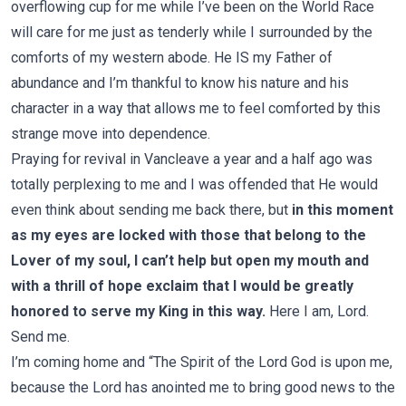
overflowing cup for me while I’ve been on the World Race
will care for me just as tenderly while I surrounded by the
comforts of my western abode. He IS my Father of
abundance and I’m thankful to know his nature and his
character in a way that allows me to feel comforted by this
strange move into dependence.
Praying for revival in Vancleave a year and a half ago was
totally perplexing to me and I was offended that He would
even think about sending me back there, but
in this moment
as my eyes are locked with those that belong to the
Lover of my soul, I can’t help but open my mouth and
with a thrill of hope exclaim that I would be greatly
honored to serve my King in this way.
Here I am, Lord.
Send me.
I’m coming home and “The Spirit of the Lord God is upon me,
because the Lord has anointed me to bring good news to the