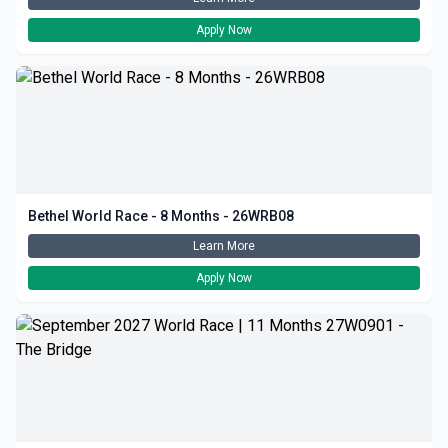
Apply Now
Bethel World Race - 8 Months - 26WRB08
Learn More
Apply Now