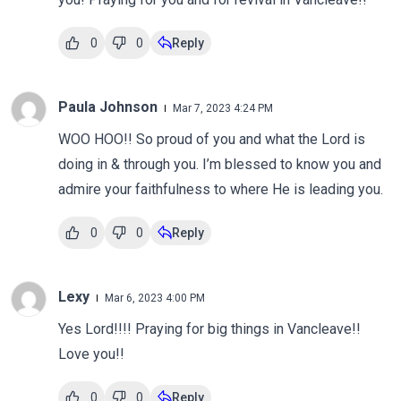
0
0
Reply
Paula Johnson
Mar 7, 2023 4:24 PM
WOO HOO!! So proud of you and what the Lord is
doing in & through you. I’m blessed to know you and
admire your faithfulness to where He is leading you.
0
0
Reply
Lexy
Mar 6, 2023 4:00 PM
Yes Lord!!!! Praying for big things in Vancleave!!
Love you!!
0
0
Reply