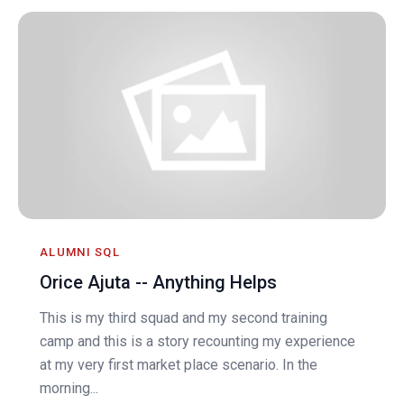
ALUMNI SQL
Orice Ajuta -- Anything Helps
This is my third squad and my second training
camp and this is a story recounting my experience
at my very first market place scenario. In the
morning...