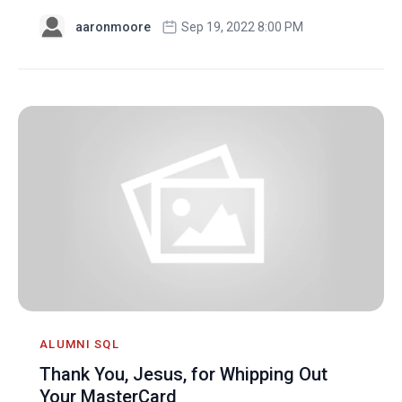
aaronmoore
Sep 19, 2022 8:00 PM
ALUMNI SQL
Thank You, Jesus, for Whipping Out
Your MasterCard