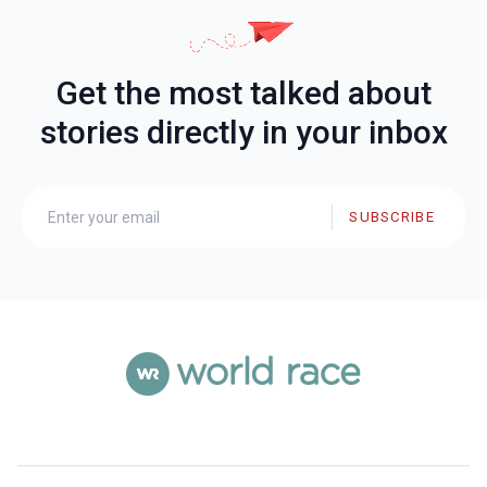
Get the most talked about
stories directly in your inbox
SUBSCRIBE