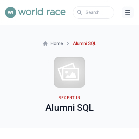
Home
Alumni SQL
RECENT IN
Alumni SQL