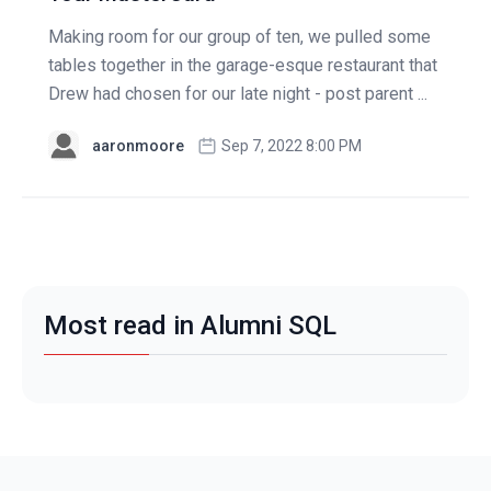
Making room for our group of ten, we pulled some
tables together in the garage-esque restaurant that
Drew had chosen for our late night - post parent ...
aaronmoore
Sep 7, 2022 8:00 PM
Most read in Alumni SQL