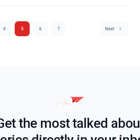
4
5
6
7
Next
Get the most talked abou
ories directly in your in