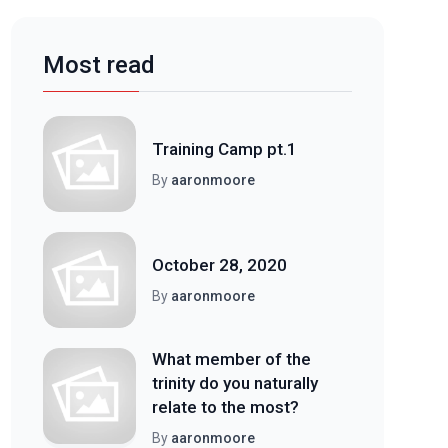
Most read
Training Camp pt.1
By
aaronmoore
October 28, 2020
By
aaronmoore
What member of the
trinity do you naturally
relate to the most?
By
aaronmoore