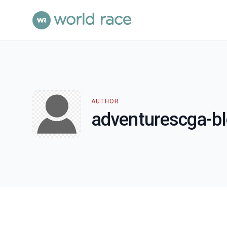
AUTHOR
adventurescga-b