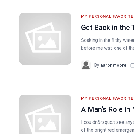
MY PERSONAL FAVORITE
Get Back in the 
Soaking in the filthy wat
before me was one of the 
By
aaronmoore
MY PERSONAL FAVORITE
A Man's Role in
I couldn&rsquo;t see any
of the bright red emergenc