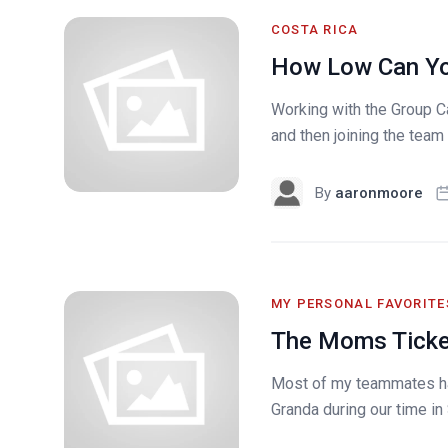
COSTA RICA
How Low Can Y
Working with the Group C
and then joining the team f
By
aaronmoore
MY PERSONAL FAVORITE
The Moms Tick
Most of my teammates ha
Granda during our time in 