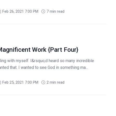
Feb 26, 2021 7:00 PM
7 min read
agnificent Work {Part Four}
tling with myself. I&rsquo;d heard so many incredible
nted that. I wanted to see God in something ma...
Feb 25, 2021 7:00 PM
2 min read