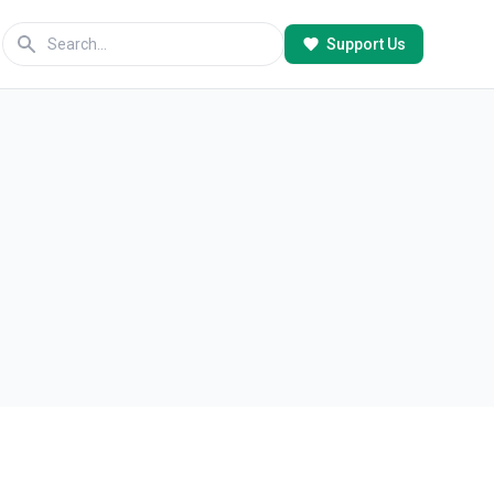
Support Us