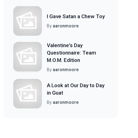
I Gave Satan a Chew Toy
By
aaronmoore
Valentine's Day
Questionnaire: Team
M.O.M. Edition
By
aaronmoore
A Look at Our Day to Day
in Guat
By
aaronmoore