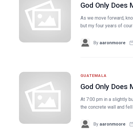
God Only Does M
As we move forward, know
but my four years of cou
By
aaronmoore
GUATEMALA
God Only Does M
At 7:00 pm in a slightly 
the concrete wall and fell
By
aaronmoore