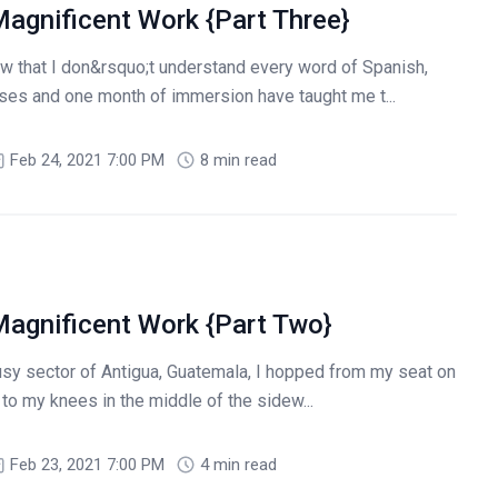
agnificent Work {Part Three}
 that I don&rsquo;t understand every word of Spanish,
rses and one month of immersion have taught me t...
Feb 24, 2021 7:00 PM
8 min read
agnificent Work {Part Two}
busy sector of Antigua, Guatemala, I hopped from my seat on
 to my knees in the middle of the sidew...
Feb 23, 2021 7:00 PM
4 min read