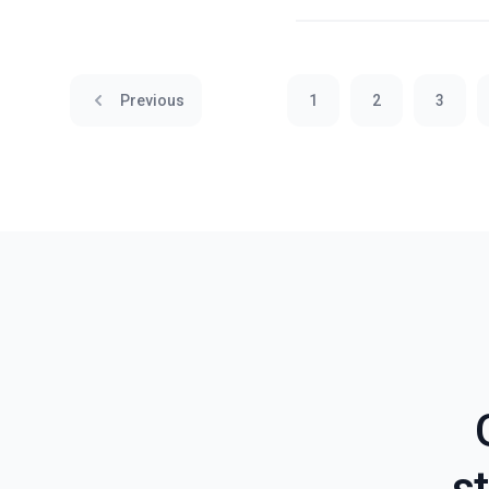
Previous
1
2
3
st