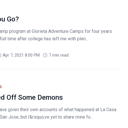
ou Go?
amp program at Glorieta Adventure Camps for four years
ull time after college has left me with plen...
Apr 7, 2021 8:00 PM
7 min read
S
ed Off Some Demons
ve given their own accounts of what happened at La Casa
San Jose, but I&rsquo;ve yet to share mine fo...