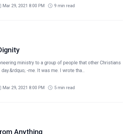
Mar 29, 2021 8:00 PM
9 min read
ignity
eering ministry to a group of people that other Christians
 day.&rdquo; -me. It was me. I wrote tha...
Mar 29, 2021 8:00 PM
5 min read
From Anything