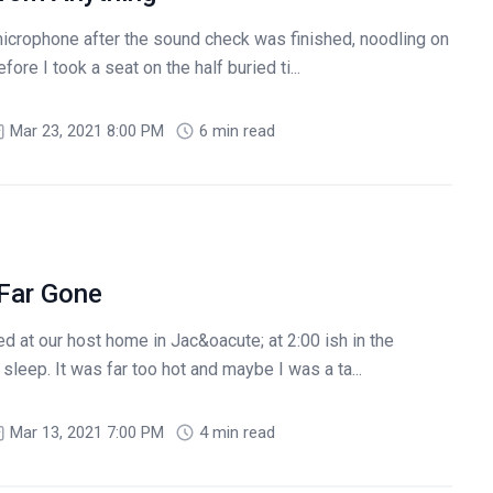
 microphone after the sound check was finished, noodling on
ore I took a seat on the half buried ti...
Mar 23, 2021 8:00 PM
6 min read
 Far Gone
d at our host home in Jac&oacute; at 2:00 ish in the
sleep. It was far too hot and maybe I was a ta...
Mar 13, 2021 7:00 PM
4 min read