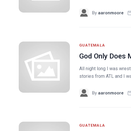
By
aaronmoore
GUATEMALA
God Only Does M
All night long I was wres
stories from ATL and I wa
By
aaronmoore
GUATEMALA