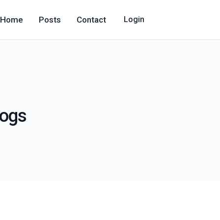
Home
Posts
Contact
Login
logs