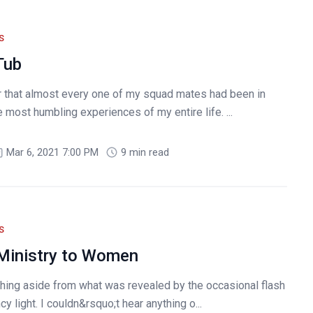
S
Tub
er that almost every one of my squad mates had been in
most humbling experiences of my entire life. ...
Mar 6, 2021 7:00 PM
9 min read
S
 Ministry to Women
thing aside from what was revealed by the occasional flash
y light. I couldn&rsquo;t hear anything o...