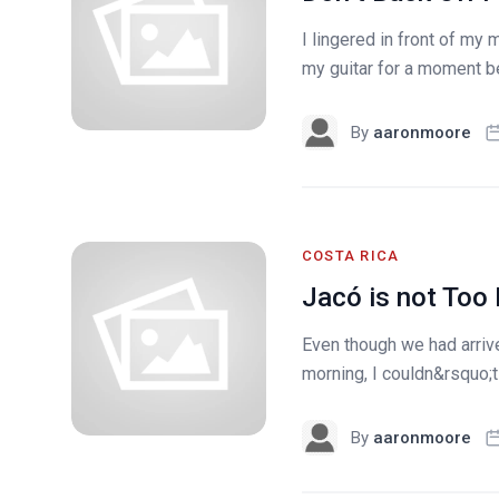
I lingered in front of my
my guitar for a moment bef
By
aaronmoore
COSTA RICA
Jacó is not Too
Even though we had arrive
morning, I couldn&rsquo;t 
By
aaronmoore