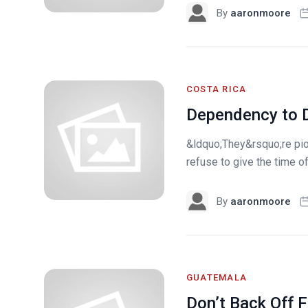
By
aaronmoore
COSTA RICA
Dependency to D
&ldquo;They&rsquo;re pion
refuse to give the time of
By
aaronmoore
GUATEMALA
Don’t Back Off 